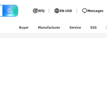
RFQ
EN-USD
Messages
Buyer
Manufacturer
Service
ESG