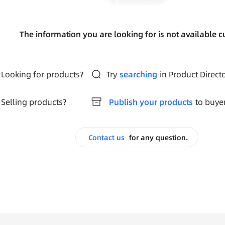
The information you are looking for is not available cu
Looking for products?
Try
searching
in Product Direct
Selling products?
Publish your products
to buye
Contact us
for any question.