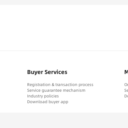
Buyer Services
M
Registration & transaction process
O
Service guarantee mechanism
S
Industry policies
D
Download buyer app