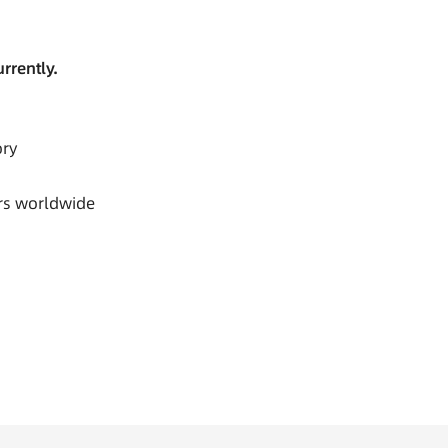
rrently.
ory
rs worldwide