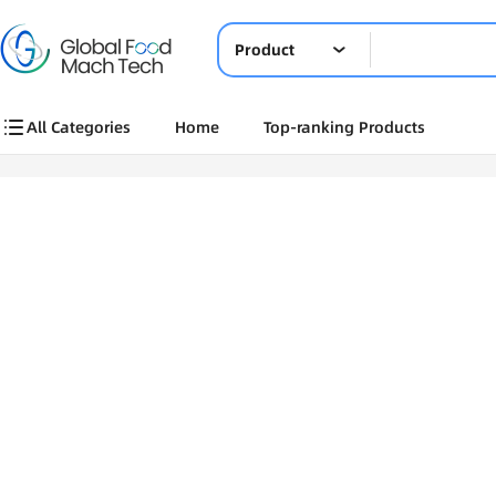
Product
All Categories
Home
Top-ranking Products