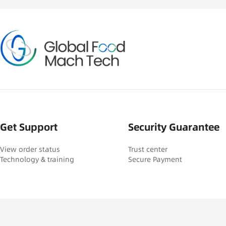
Get Support
Security Guarantee
View order status
Trust center
Technology & training
Secure Payment