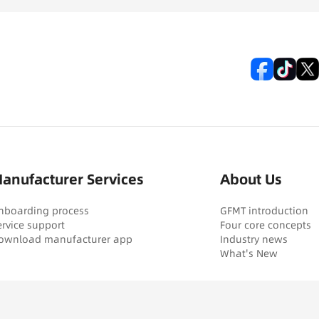
anufacturer Services
About Us
nboarding process
GFMT introduction
ervice support
Four core concepts
ownload manufacturer app
Industry news
What's New