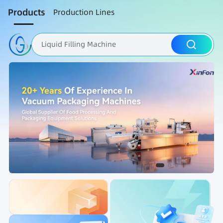
Products
Production Lines
Liquid Filling Machine
Packaging Machine
Nut Roasting line