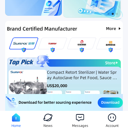
Categories
RFQ
Ranking
Hot Selling List
Brand Certified Manufacturer
More
Store
Compact Retort Sterilizer | Water Spr
ay Autoclave for Pet Food, Sauce Po
uch, and Glass Jar Products
US$
20,000
Download
Download for better sourcing experience
Meat Processing Equipment
Snack Food Processing Equ
Home
News
Messages
Account