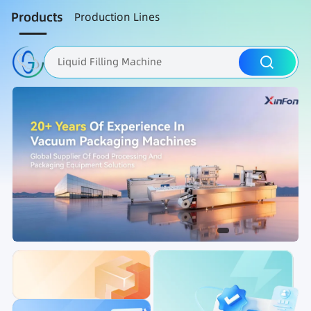
Products
Production Lines
Liquid Filling Machine
Packaging Machine
Nut Roasting line