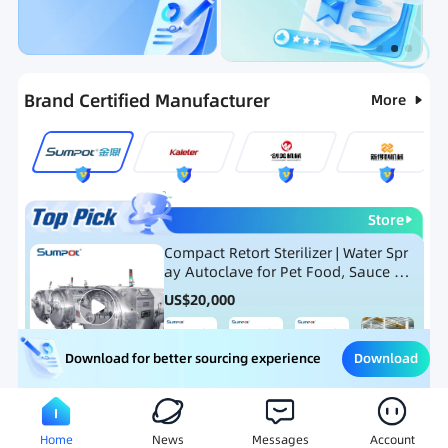
Categories
RFQ
Ranking
Hot Selling List
N
Brand Certified Manufacturer
More
Store
Compact Retort Sterilizer | Water Spr
ay Autoclave for Pet Food, Sauce Po
uch, and Glass Jar Products
US$
20,000
Download
Download for better sourcing experience
Meat Processing Equipment
Snack Food Processing Equ
Home
News
Messages
Account