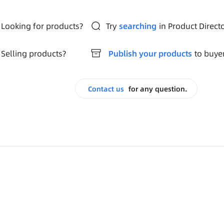
Looking for products?
Try
searching
in Product Direct
Selling products?
Publish your products
to buye
Contact us
for any question.