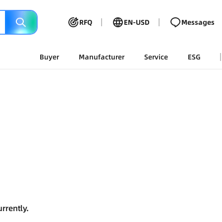
RFQ
EN-USD
Messages
Buyer
Manufacturer
Service
ESG
rrently.