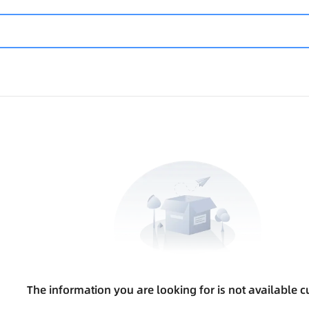
The information you are looking for is not available cu