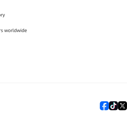
ory
rs worldwide