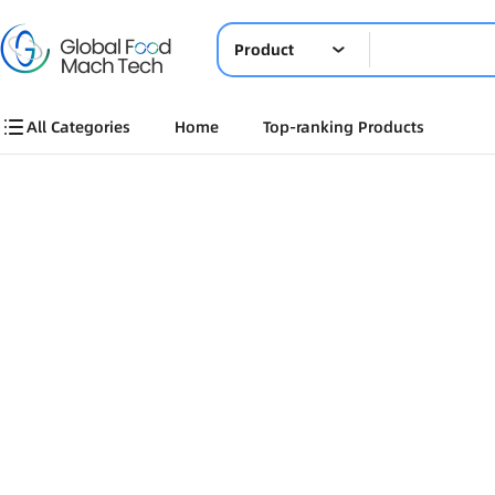
Product
All Categories
Home
Top-ranking Products