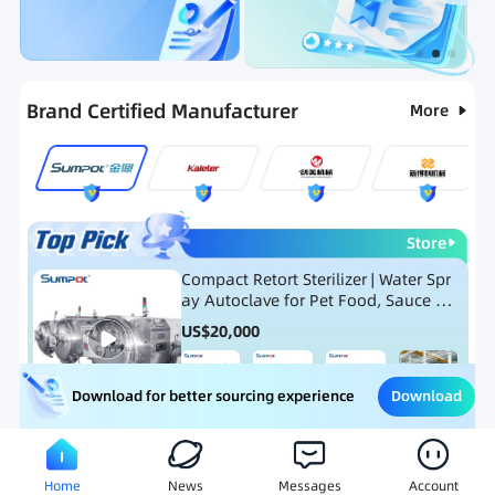
Categories
RFQ
Ranking
Hot Selling List
Brand Certified Manufacturer
More
Store
Compact Retort Sterilizer | Water Spr
ay Autoclave for Pet Food, Sauce Po
uch, and Glass Jar Products
US$
20,000
Download
Download for better sourcing experience
Meat Processing Equipment
Snack Food Processing Equ
Home
News
Messages
Account