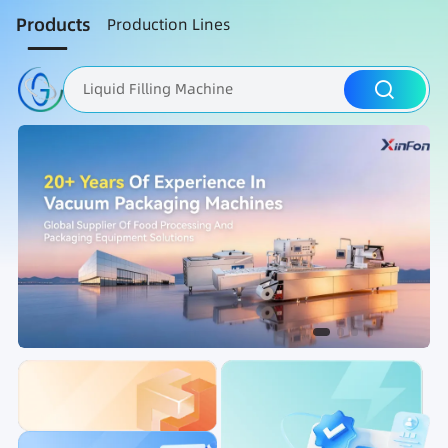
Products
Production Lines
Liquid Filling Machine
Packaging Machine
Nut Roasting line