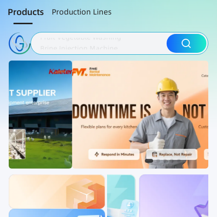
Products
Production Lines
Fruit Vegetable Washing
Brine Injection Machine
Sausage Processing
Brine Injection Machine
Sausage Processing
Meat Bowl Cutter