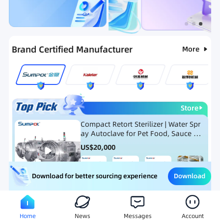
Categories
RFQ
Hot Selling List
New Products
Brand Certified Manufacturer
More
Store
Compact Retort Sterilizer | Water Spr
ay Autoclave for Pet Food, Sauce Po
uch, and Glass Jar Products
US$
20,000
Download
Download for better sourcing experience
Meat Processing Equipment
Snack Food Processing Equ
Home
News
Messages
Account