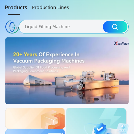
Products
Production Lines
Liquid Filling Machine
Packaging Machine
Nut Roasting line