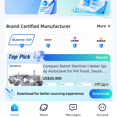
Categories
RFQ
Ranking
Hot Selling List
Brand Certified Manufacturer
More
Store
Compact Retort Sterilizer | Water Spr
ay Autoclave for Pet Food, Sauce Po
uch, and Glass Jar Products
US$
20,000
Download
Download for better sourcing experience
Meat Processing Equipment
Snack Food Processing Equ
Home
News
Messages
Account