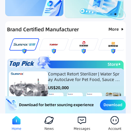
Categories
RFQ
Ranking
Hot Selling List
Brand Certified Manufacturer
More
Store
Compact Retort Sterilizer | Water Spr
ay Autoclave for Pet Food, Sauce Po
uch, and Glass Jar Products
US$
20,000
Download
Download for better sourcing experience
Meat Processing Equipment
Snack Food Processing Equ
Home
News
Messages
Account