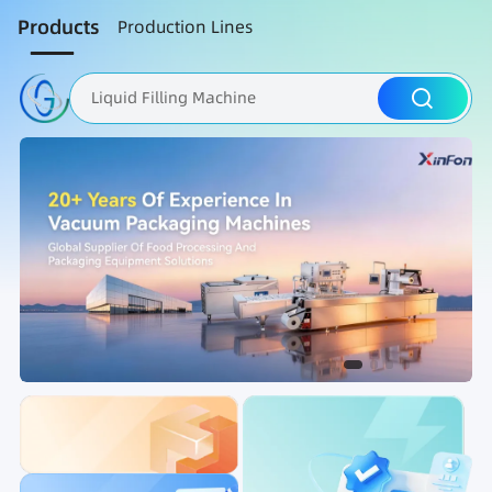
Products
Production Lines
Liquid Filling Machine
Packaging Machine
Nut Roasting line