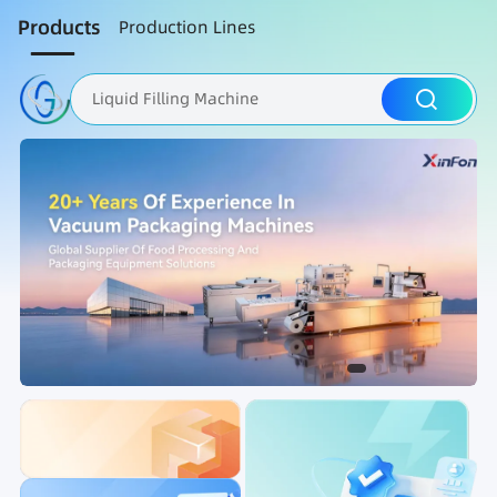
Products
Production Lines
Liquid Filling Machine
Packaging Machine
Nut Roasting line