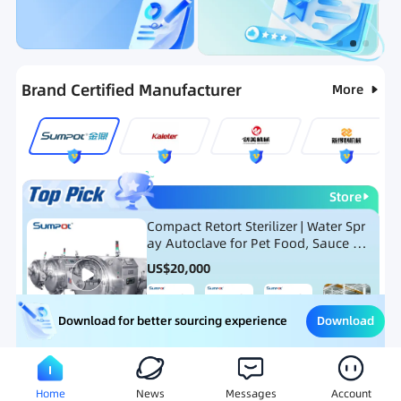
Categories
RFQ
Ranking
Hot Selling List
Brand Certified Manufacturer
More
Store
Compact Retort Sterilizer | Water Spr
ay Autoclave for Pet Food, Sauce Po
uch, and Glass Jar Products
US$
20,000
Download
Download for better sourcing experience
Meat Processing Equipment
Snack Food Processing Equ
Home
News
Messages
Account