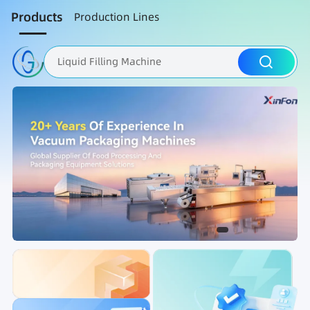
Products
Production Lines
Liquid Filling Machine
Packaging Machine
Nut Roasting line