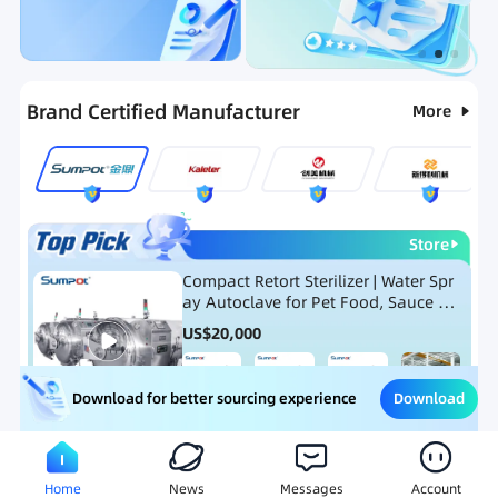
Categories
RFQ
Ranking
Hot Selling List
Brand Certified Manufacturer
More
Store
Compact Retort Sterilizer | Water Spr
ay Autoclave for Pet Food, Sauce Po
uch, and Glass Jar Products
US$
20,000
Download
Download for better sourcing experience
Meat Processing Equipment
Snack Food Processing Equ
Home
News
Messages
Account