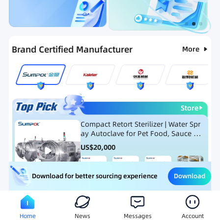
Categories
RFQ
Ranking
Hot Selling List
Brand Certified Manufacturer
More
Store
Compact Retort Sterilizer | Water Spr
ay Autoclave for Pet Food, Sauce Po
uch, and Glass Jar Products
US$
20,000
Download
Download for better sourcing experience
Meat Processing Equipment
Snack Food Processing Equ
Home
News
Messages
Account