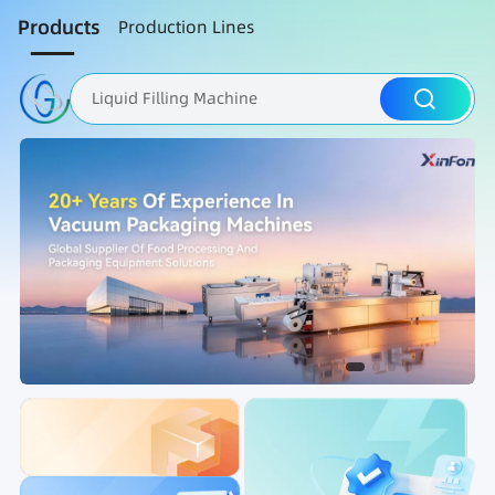
Products
Production Lines
Liquid Filling Machine
Packaging Machine
Nut Roasting line