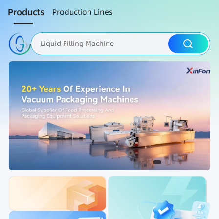
Products
Production Lines
Liquid Filling Machine
Packaging Machine
Nut Roasting line