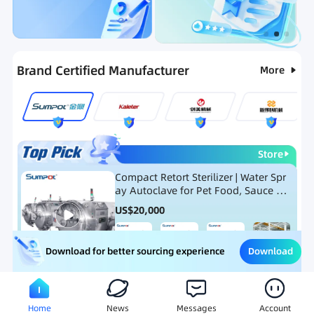
Categories
RFQ
Ranking
Hot Selling List
Brand Certified Manufacturer
More
Store
Compact Retort Sterilizer | Water Spr
ay Autoclave for Pet Food, Sauce Po
uch, and Glass Jar Products
US$
20,000
Download
Download for better sourcing experience
Meat Processing Equipment
Snack Food Processing Equ
Home
News
Messages
Account