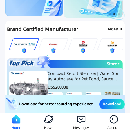
Categories
RFQ
Ranking
Hot Selling List
Brand Certified Manufacturer
More
Store
Compact Retort Sterilizer | Water Spr
ay Autoclave for Pet Food, Sauce Po
uch, and Glass Jar Products
US$
20,000
Download
Download for better sourcing experience
Meat Processing Equipment
Snack Food Processing Equ
Home
News
Messages
Account