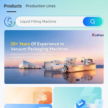
Products
Production Lines
Liquid Filling Machine
Packaging Machine
Nut Roasting line