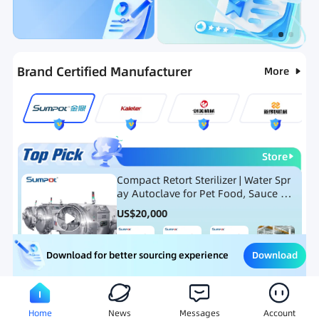
Categories
RFQ
Ranking
Hot Selling List
Brand Certified Manufacturer
More
Store
Compact Retort Sterilizer | Water Spr
ay Autoclave for Pet Food, Sauce Po
uch, and Glass Jar Products
US$
20,000
Download
Download for better sourcing experience
Meat Processing Equipment
Snack Food Processing Equ
Home
News
Messages
Account