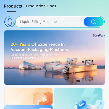
Products
Production Lines
Liquid Filling Machine
Packaging Machine
Nut Roasting line