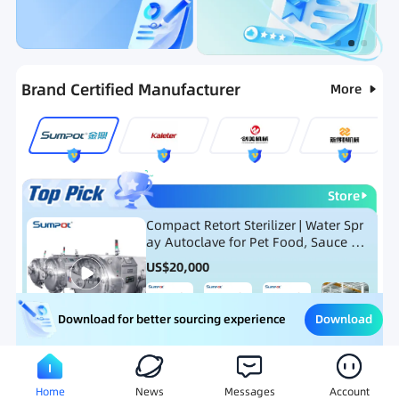
Categories
RFQ
Ranking
Hot Selling List
Brand Certified Manufacturer
More
Store
Compact Retort Sterilizer | Water Spr
ay Autoclave for Pet Food, Sauce Po
uch, and Glass Jar Products
US$
20,000
Download
Download for better sourcing experience
Meat Processing Equipment
Snack Food Processing Equ
Home
News
Messages
Account