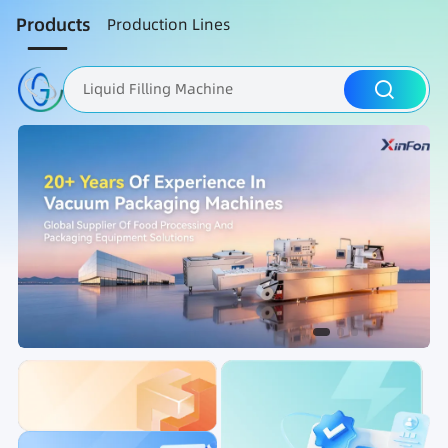
Products
Production Lines
Liquid Filling Machine
Packaging Machine
Nut Roasting line