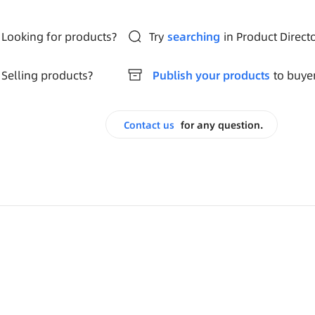
Looking for products?
Try
searching
in Product Direct
Selling products?
Publish your products
to buye
Contact us
for any question.