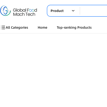
Product
All Categories
Home
Top-ranking Products