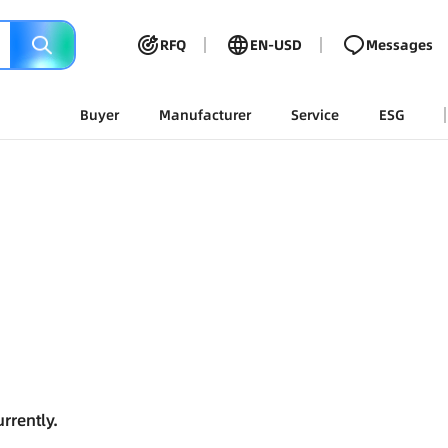
RFQ
EN-USD
Messages
Buyer
Manufacturer
Service
ESG
rrently.