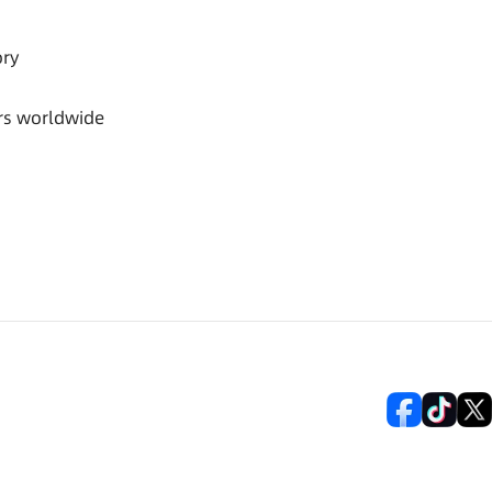
ory
rs worldwide