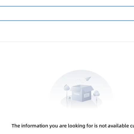
The information you are looking for is not available cu