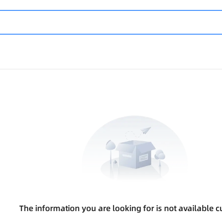
The information you are looking for is not available cu