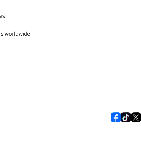
ory
rs worldwide