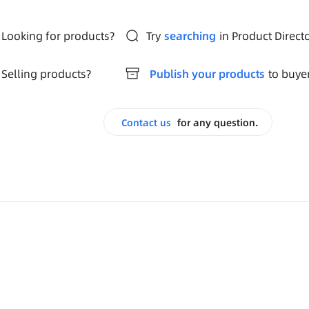
Looking for products?
Try
searching
in Product Direct
Selling products?
Publish your products
to buye
Contact us
for any question.