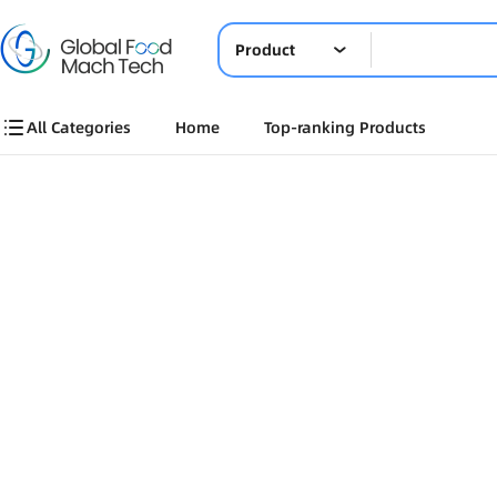
Product
All Categories
Home
Top-ranking Products