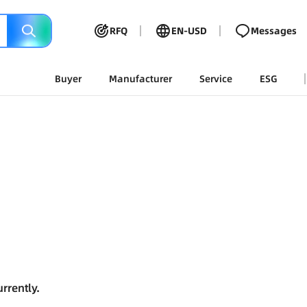
RFQ
EN-USD
Messages
Buyer
Manufacturer
Service
ESG
rrently.