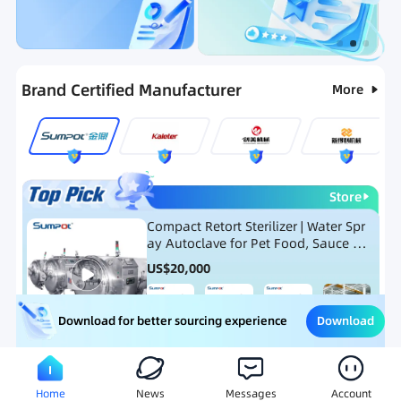
Categories
RFQ
Ranking
Hot Selling List
Brand Certified Manufacturer
More
Store
Compact Retort Sterilizer | Water Spr
ay Autoclave for Pet Food, Sauce Po
uch, and Glass Jar Products
US$
20,000
Download
Download for better sourcing experience
Meat Processing Equipment
Snack Food Processing Equ
Home
News
Messages
Account