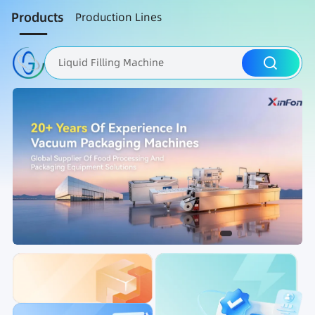
Products
Production Lines
Liquid Filling Machine
Packaging Machine
Nut Roasting line