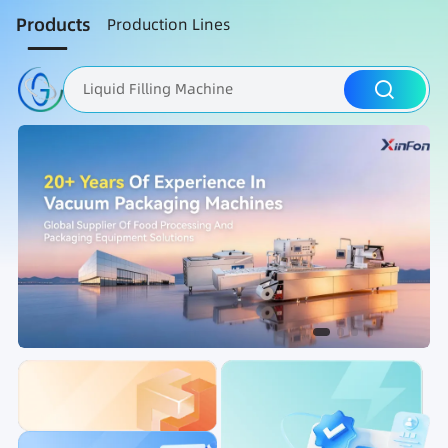
Products
Production Lines
Liquid Filling Machine
Packaging Machine
Nut Roasting line