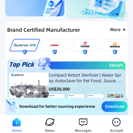
Categories
RFQ
Ranking
Hot Selling List
Brand Certified Manufacturer
More
Store
Compact Retort Sterilizer | Water Spr
ay Autoclave for Pet Food, Sauce Po
uch, and Glass Jar Products
US$
20,000
Download
Download for better sourcing experience
Meat Processing Equipment
Snack Food Processing Equ
Home
News
Messages
Account