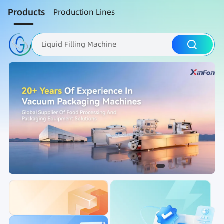
Products
Production Lines
Liquid Filling Machine
Packaging Machine
Nut Roasting line