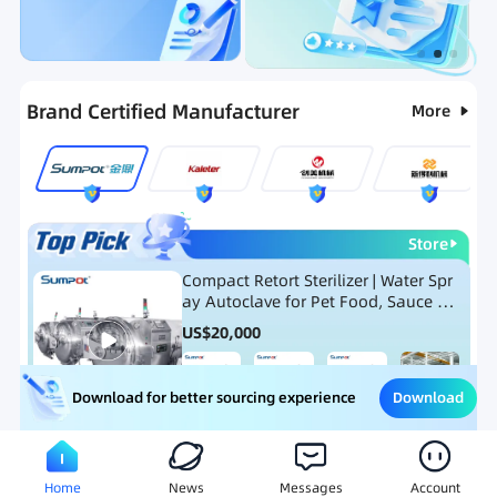
Categories
RFQ
Ranking
Hot Selling List
Brand Certified Manufacturer
More
Store
Compact Retort Sterilizer | Water Spr
ay Autoclave for Pet Food, Sauce Po
uch, and Glass Jar Products
US$
20,000
Download
Download for better sourcing experience
Meat Processing Equipment
Snack Food Processing Equ
Home
News
Messages
Account