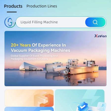
Products
Production Lines
Liquid Filling Machine
Packaging Machine
Nut Roasting line