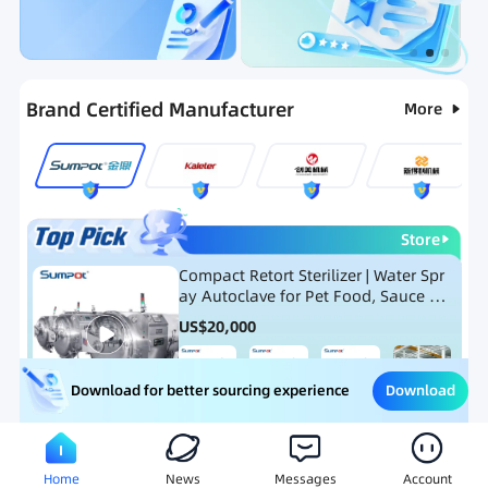
Categories
RFQ
Ranking
Hot Selling List
Brand Certified Manufacturer
More
Store
Compact Retort Sterilizer | Water Spr
ay Autoclave for Pet Food, Sauce Po
uch, and Glass Jar Products
US$
20,000
Download
Download for better sourcing experience
Meat Processing Equipment
Snack Food Processing Equ
Home
News
Messages
Account