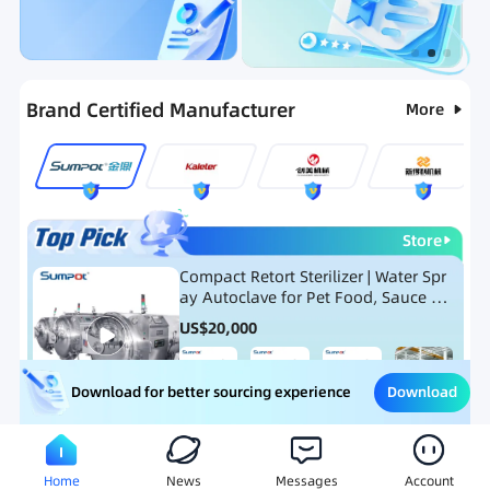
Categories
RFQ
Ranking
Hot Selling List
Brand Certified Manufacturer
More
Store
Compact Retort Sterilizer | Water Spr
ay Autoclave for Pet Food, Sauce Po
uch, and Glass Jar Products
US$
20,000
Download
Download for better sourcing experience
Meat Processing Equipment
Snack Food Processing Equ
Home
News
Messages
Account