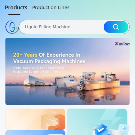
Products
Production Lines
Liquid Filling Machine
Packaging Machine
Nut Roasting line