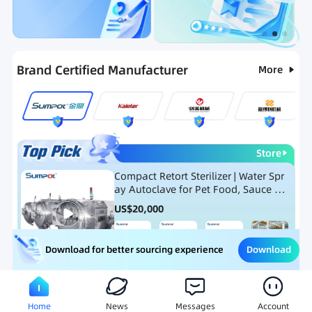
Categories
RFQ
Ranking
Hot Selling List
Brand Certified Manufacturer
More
Store
Compact Retort Sterilizer | Water Spr
ay Autoclave for Pet Food, Sauce Po
uch, and Glass Jar Products
US$
20,000
Download
Download for better sourcing experience
Meat Processing Equipment
Snack Food Processing Equ
Home
News
Messages
Account