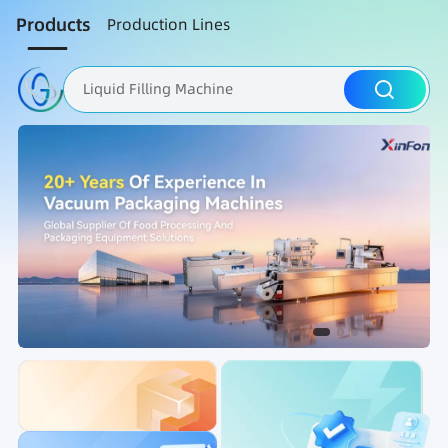
Products
Production Lines
Liquid Filling Machine
Packaging Machine
Nut Roasting line