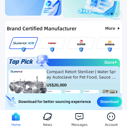
Categories
RFQ
Ranking
Hot Selling List
Brand Certified Manufacturer
More
Store
Compact Retort Sterilizer | Water Spr
ay Autoclave for Pet Food, Sauce Po
uch, and Glass Jar Products
US$
20,000
Download
Download for better sourcing experience
Meat Processing Equipment
Snack Food Processing Equ
Home
News
Messages
Account