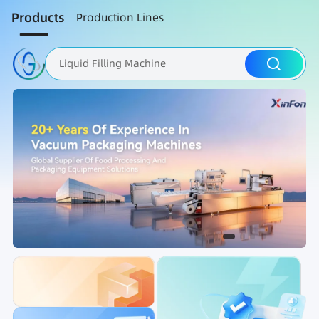
Products
Production Lines
Liquid Filling Machine
Packaging Machine
Nut Roasting line