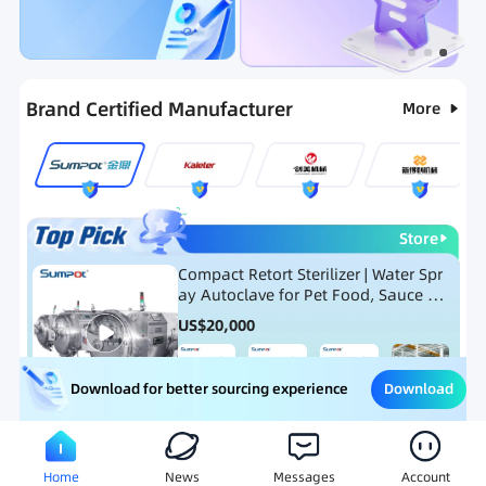
Categories
RFQ
Hot Selling List
New Products
Brand Certified Manufacturer
More
Store
Compact Retort Sterilizer | Water Spr
ay Autoclave for Pet Food, Sauce Po
uch, and Glass Jar Products
US$
20,000
Download
Download for better sourcing experience
Meat Processing Equipment
Snack Food Processing Equ
Home
News
Messages
Account