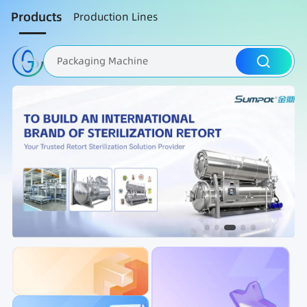
Products
Production Lines
Packaging Machine
Nut Roasting line
Fruit Vegetable Washing