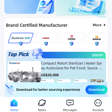
Categories
RFQ
Ranking
Hot Selling List
Brand Certified Manufacturer
More
Store
Compact Retort Sterilizer | Water Spr
ay Autoclave for Pet Food, Sauce Po
uch, and Glass Jar Products
US$
20,000
Download
Download for better sourcing experience
Meat Processing Equipment
Snack Food Processing Equ
Home
News
Messages
Account