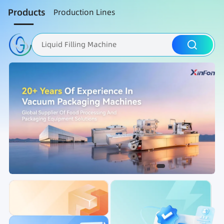
Products
Production Lines
Liquid Filling Machine
Packaging Machine
Nut Roasting line