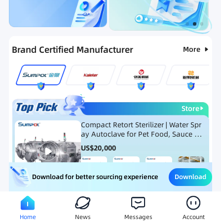
Categories
RFQ
Ranking
Hot Selling List
Brand Certified Manufacturer
More
Store
Compact Retort Sterilizer | Water Spr
ay Autoclave for Pet Food, Sauce Po
uch, and Glass Jar Products
US$
20,000
Download
Download for better sourcing experience
Meat Processing Equipment
Snack Food Processing Equ
Home
News
Messages
Account