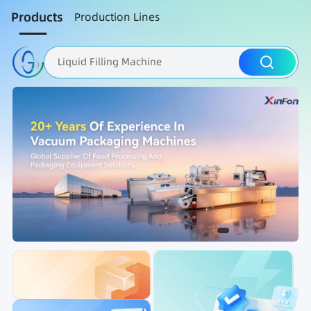
Products
Production Lines
Liquid Filling Machine
Packaging Machine
Nut Roasting line