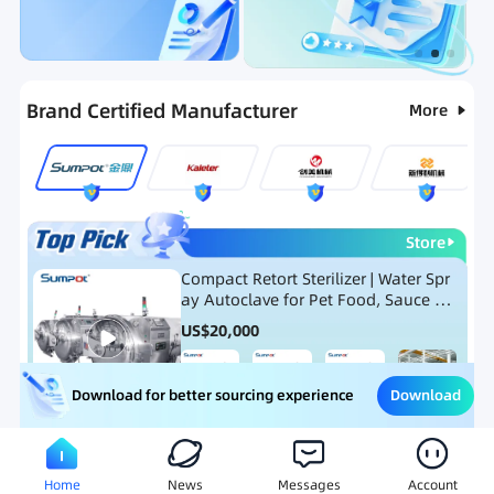
Categories
RFQ
Ranking
Hot Selling List
Brand Certified Manufacturer
More
Store
Compact Retort Sterilizer | Water Spr
ay Autoclave for Pet Food, Sauce Po
uch, and Glass Jar Products
US$
20,000
Download
Download for better sourcing experience
Meat Processing Equipment
Snack Food Processing Equ
Home
News
Messages
Account