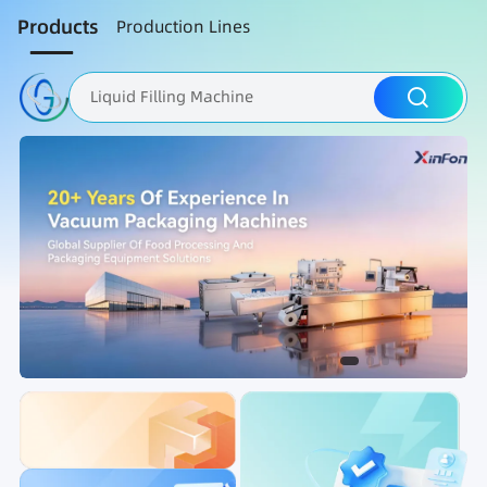
Products
Production Lines
Liquid Filling Machine
Packaging Machine
Nut Roasting line