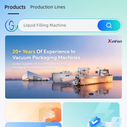
Products
Production Lines
Liquid Filling Machine
Packaging Machine
Nut Roasting line