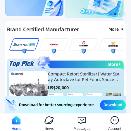
Categories
RFQ
Ranking
Hot Selling List
Brand Certified Manufacturer
More
Store
Compact Retort Sterilizer | Water Spr
ay Autoclave for Pet Food, Sauce Po
uch, and Glass Jar Products
US$
20,000
Download
Download for better sourcing experience
Meat Processing Equipment
Snack Food Processing Equ
Home
News
Messages
Account