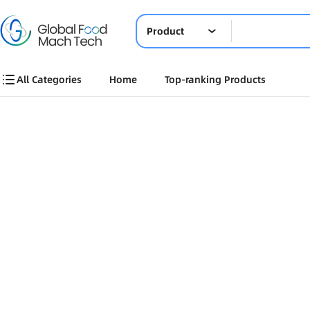
Product
All Categories
Home
Top-ranking Products