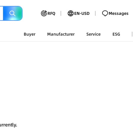
RFQ
EN-USD
Messages
Buyer
Manufacturer
Service
ESG
rrently.