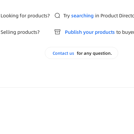
Looking for products?
Try
searching
in Product Direct
Selling products?
Publish your products
to buye
Contact us
for any question.