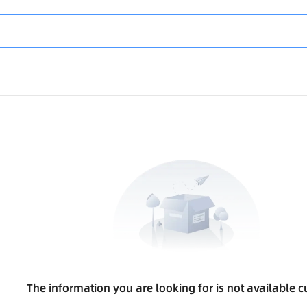
The information you are looking for is not available cu