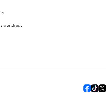
ory
rs worldwide