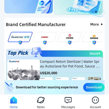
Categories
RFQ
Ranking
Hot Selling List
Brand Certified Manufacturer
More
Store
Compact Retort Sterilizer | Water Spr
ay Autoclave for Pet Food, Sauce Po
uch, and Glass Jar Products
US$
20,000
Download
Download for better sourcing experience
Meat Processing Equipment
Snack Food Processing Equ
Home
News
Messages
Account