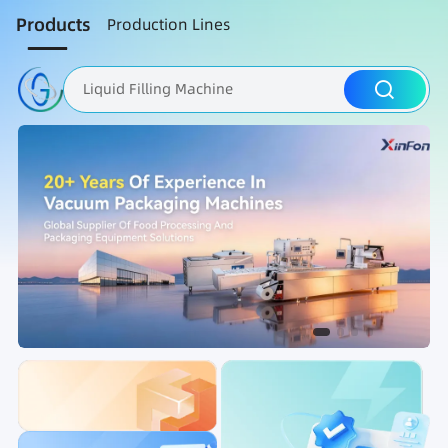
Products
Production Lines
Liquid Filling Machine
Packaging Machine
Nut Roasting line