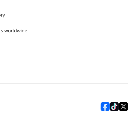
ory
rs worldwide