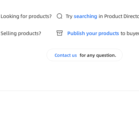
Looking for products?
Try
searching
in Product Direct
Selling products?
Publish your products
to buye
Contact us
for any question.