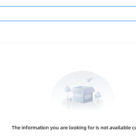
The information you are looking for is not available cu