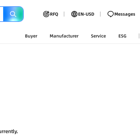
RFQ
EN-USD
Messages
Buyer
Manufacturer
Service
ESG
rrently.