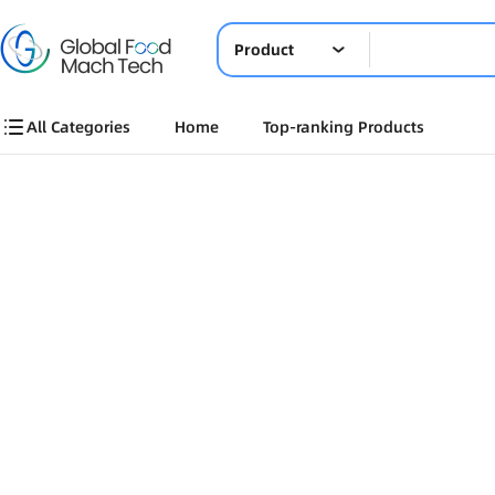
Product
All Categories
Home
Top-ranking Products