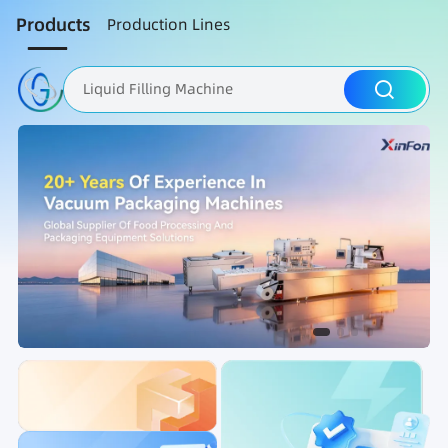
Products
Production Lines
Liquid Filling Machine
Packaging Machine
Nut Roasting line