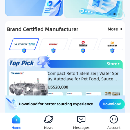
Categories
RFQ
Ranking
Hot Selling List
Brand Certified Manufacturer
More
Store
Compact Retort Sterilizer | Water Spr
ay Autoclave for Pet Food, Sauce Po
uch, and Glass Jar Products
US$
20,000
Download
Download for better sourcing experience
Meat Processing Equipment
Snack Food Processing Equ
Home
News
Messages
Account