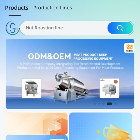
Products
Production Lines
Nut Roasting line
Fruit Vegetable Washing
Brine Injection Machine