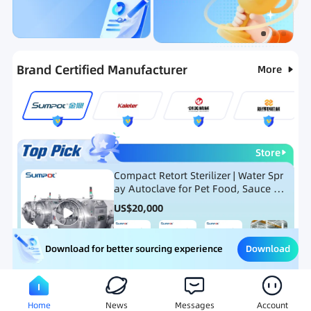
Categories
RFQ
New Products
Ranking
Brand Certified Manufacturer
More
Store
Compact Retort Sterilizer | Water Spr
ay Autoclave for Pet Food, Sauce Po
uch, and Glass Jar Products
US$
20,000
Download
Download for better sourcing experience
Meat Processing Equipment
Snack Food Processing Equ
Home
News
Messages
Account