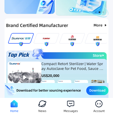
Categories
RFQ
Ranking
Hot Selling List
Brand Certified Manufacturer
More
Store
Compact Retort Sterilizer | Water Spr
ay Autoclave for Pet Food, Sauce Po
uch, and Glass Jar Products
US$
20,000
Download
Download for better sourcing experience
Meat Processing Equipment
Snack Food Processing Equ
Home
News
Messages
Account