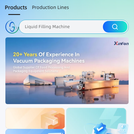
Products
Production Lines
Liquid Filling Machine
Packaging Machine
Nut Roasting line