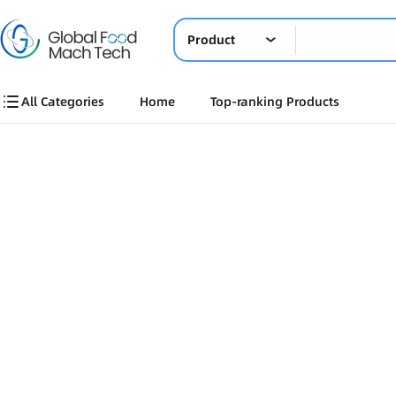
Product
All Categories
Home
Top-ranking Products