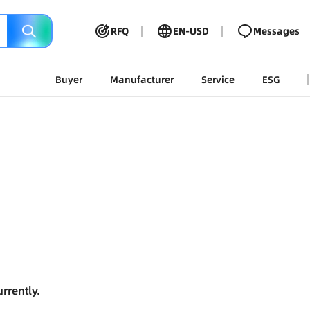
RFQ
EN-USD
Messages
Buyer
Manufacturer
Service
ESG
rrently.