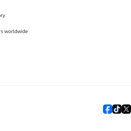
ory
rs worldwide