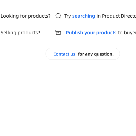
Looking for products?
Try
searching
in Product Direct
Selling products?
Publish your products
to buye
Contact us
for any question.