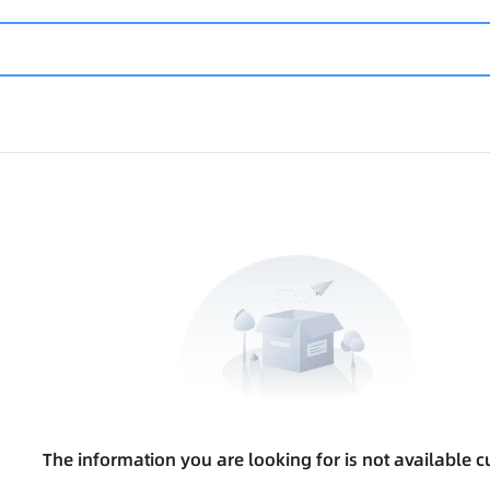
The information you are looking for is not available cu