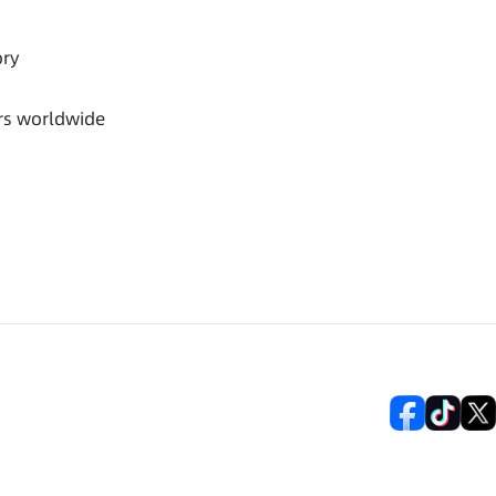
ory
rs worldwide