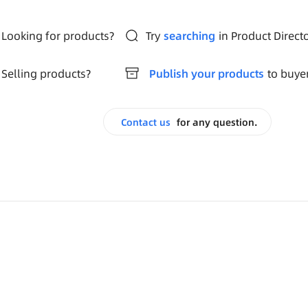
Looking for products?
Try
searching
in Product Direct
Selling products?
Publish your products
to buye
Contact us
for any question.