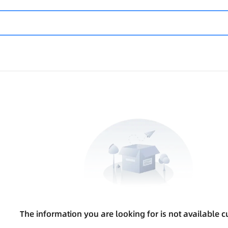
The information you are looking for is not available cu