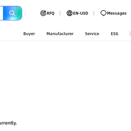
RFQ
EN-USD
Messages
Buyer
Manufacturer
Service
ESG
rrently.