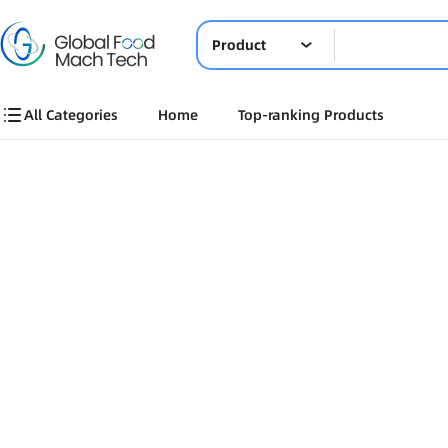
Product
All Categories
Home
Top-ranking Products