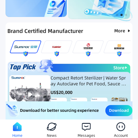
Categories
RFQ
Ranking
Hot Selling List
Brand Certified Manufacturer
More
Store
Compact Retort Sterilizer | Water Spr
ay Autoclave for Pet Food, Sauce Po
uch, and Glass Jar Products
US$
20,000
Download
Download for better sourcing experience
Meat Processing Equipment
Snack Food Processing Equ
Home
News
Messages
Account