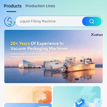
Products
Production Lines
Liquid Filling Machine
Packaging Machine
Nut Roasting line