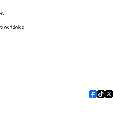
ory
rs worldwide