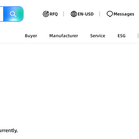
RFQ
EN-USD
Messages
Buyer
Manufacturer
Service
ESG
rrently.