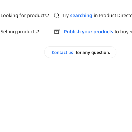
Looking for products?
Try
searching
in Product Direct
Selling products?
Publish your products
to buye
Contact us
for any question.