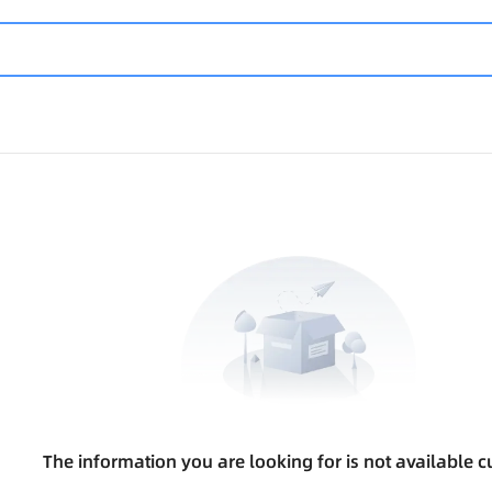
The information you are looking for is not available cu