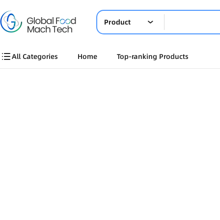
Product
All Categories
Home
Top-ranking Products