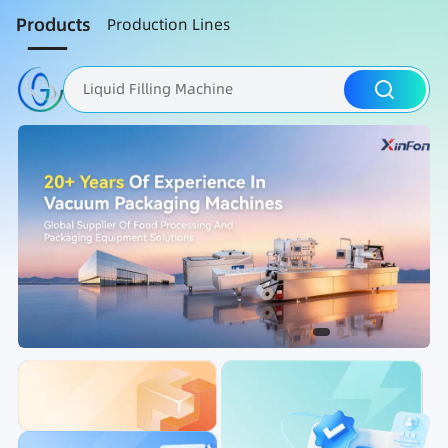
Products
Production Lines
Liquid Filling Machine
Packaging Machine
Nut Roasting line