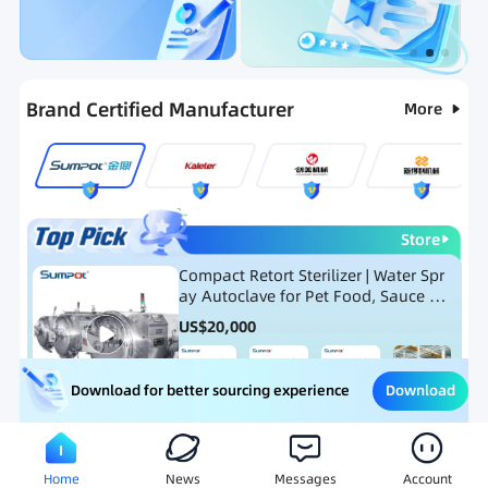
Categories
RFQ
Ranking
Hot Selling List
Brand Certified Manufacturer
More
Store
Compact Retort Sterilizer | Water Spr
ay Autoclave for Pet Food, Sauce Po
uch, and Glass Jar Products
US$
20,000
Download
Download for better sourcing experience
Meat Processing Equipment
Snack Food Processing Equ
Home
News
Messages
Account