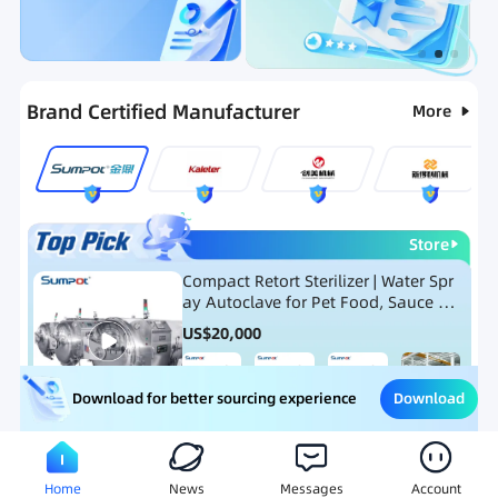
Categories
RFQ
Ranking
Hot Selling List
Brand Certified Manufacturer
More
Store
Compact Retort Sterilizer | Water Spr
ay Autoclave for Pet Food, Sauce Po
uch, and Glass Jar Products
US$
20,000
Download
Download for better sourcing experience
Meat Processing Equipment
Snack Food Processing Equ
Home
News
Messages
Account