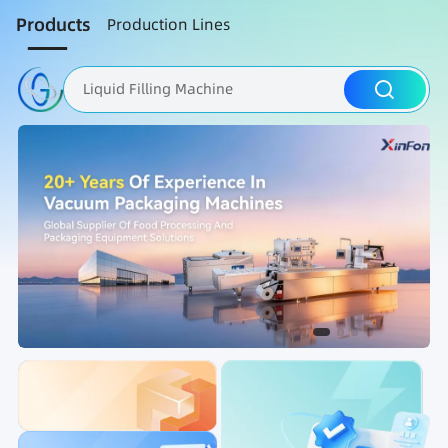
Products
Production Lines
Liquid Filling Machine
Packaging Machine
Nut Roasting line