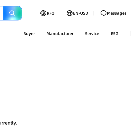
RFQ
EN-USD
Messages
Buyer
Manufacturer
Service
ESG
rrently.