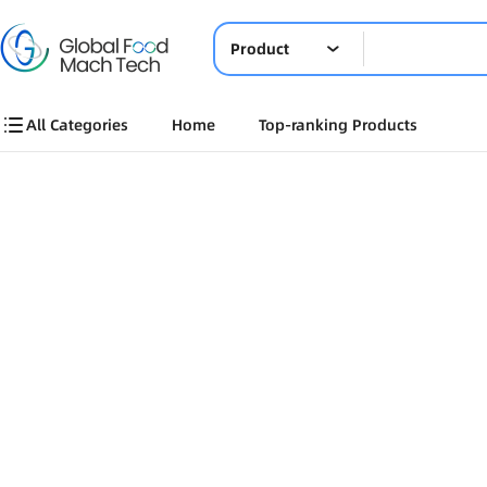
Product
All Categories
Home
Top-ranking Products