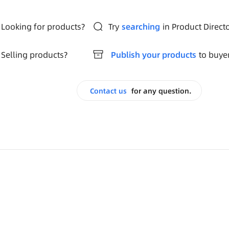
Looking for products?
Try
searching
in Product Direct
Selling products?
Publish your products
to buye
Contact us
for any question.