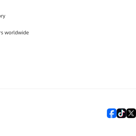
ory
rs worldwide