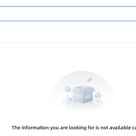
The information you are looking for is not available cu