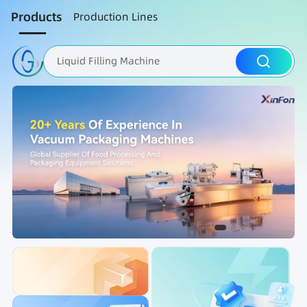
Products
Production Lines
Liquid Filling Machine
Packaging Machine
Nut Roasting line