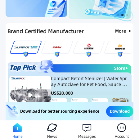
Categories
RFQ
Ranking
Hot Selling List
Brand Certified Manufacturer
More
Store
Compact Retort Sterilizer | Water Spr
ay Autoclave for Pet Food, Sauce Po
uch, and Glass Jar Products
US$
20,000
Download
Download for better sourcing experience
Meat Processing Equipment
Snack Food Processing Equ
Home
News
Messages
Account