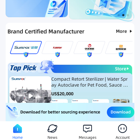
Categories
RFQ
Ranking
Hot Selling List
Brand Certified Manufacturer
More
Store
Compact Retort Sterilizer | Water Spr
ay Autoclave for Pet Food, Sauce Po
uch, and Glass Jar Products
US$
20,000
Download
Download for better sourcing experience
Meat Processing Equipment
Snack Food Processing Equ
Home
News
Messages
Account