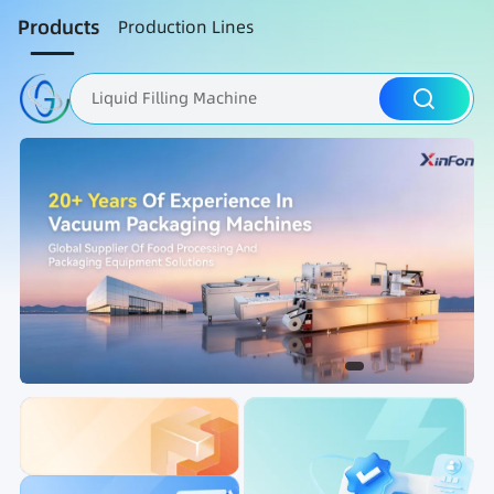
Products
Production Lines
Liquid Filling Machine
Packaging Machine
Nut Roasting line