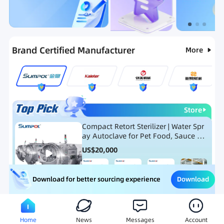
Categories
RFQ
New Products
Ranking
Brand Certified Manufacturer
More
Store
Compact Retort Sterilizer | Water Spr
ay Autoclave for Pet Food, Sauce Po
uch, and Glass Jar Products
US$
20,000
Download
Download for better sourcing experience
Meat Processing Equipment
Snack Food Processing Equ
Home
News
Messages
Account