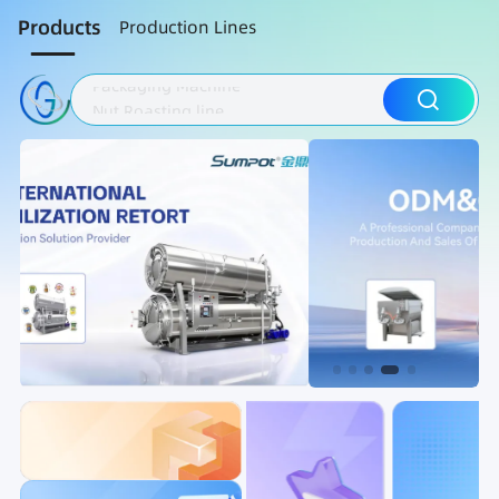
Products
Production Lines
Packaging Machine
Nut Roasting line
Fruit Vegetable Washing
Nut Roasting line
Fruit Vegetable Washing
Brine Injection Machine