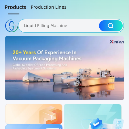
Products
Production Lines
Liquid Filling Machine
Packaging Machine
Nut Roasting line