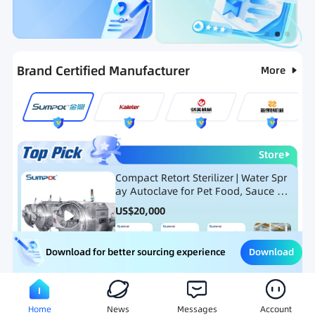
Categories
RFQ
Ranking
Hot Selling List
Brand Certified Manufacturer
More
Store
Compact Retort Sterilizer | Water Spr
ay Autoclave for Pet Food, Sauce Po
uch, and Glass Jar Products
US$
20,000
Download
Download for better sourcing experience
Meat Processing Equipment
Snack Food Processing Equ
Home
News
Messages
Account