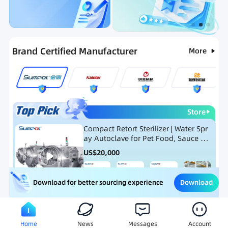
Categories
RFQ
Ranking
Hot Selling List
Brand Certified Manufacturer
More
Store
Compact Retort Sterilizer | Water Spr
ay Autoclave for Pet Food, Sauce Po
uch, and Glass Jar Products
US$
20,000
Download
Download for better sourcing experience
Meat Processing Equipment
Snack Food Processing Equ
Home
News
Messages
Account