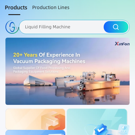
Products
Production Lines
Liquid Filling Machine
Packaging Machine
Nut Roasting line