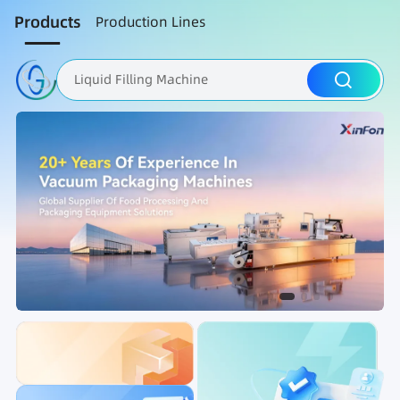
Products
Production Lines
Liquid Filling Machine
Packaging Machine
Nut Roasting line