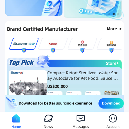
Categories
RFQ
Ranking
Hot Selling List
Brand Certified Manufacturer
More
Store
Compact Retort Sterilizer | Water Spr
ay Autoclave for Pet Food, Sauce Po
uch, and Glass Jar Products
US$
20,000
Download
Download for better sourcing experience
Meat Processing Equipment
Snack Food Processing Equ
Home
News
Messages
Account