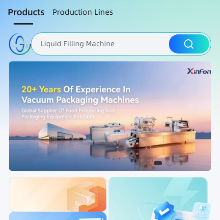
Products
Production Lines
Liquid Filling Machine
Packaging Machine
Nut Roasting line