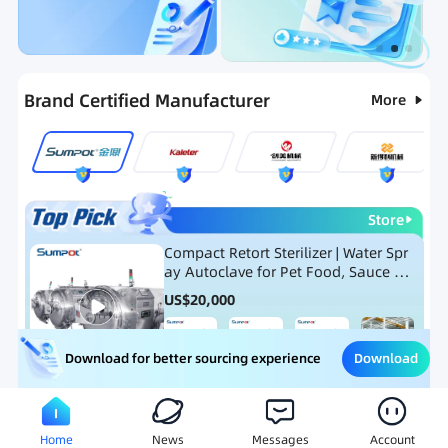
Categories
RFQ
Ranking
Hot Selling List
Brand Certified Manufacturer
More
Store
Compact Retort Sterilizer | Water Spr
ay Autoclave for Pet Food, Sauce Po
uch, and Glass Jar Products
US$
20,000
Download
Download for better sourcing experience
Meat Processing Equipment
Snack Food Processing Equ
Home
News
Messages
Account