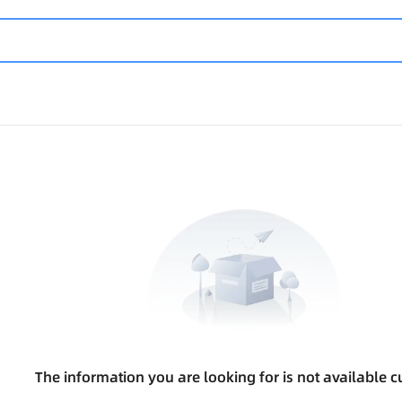
The information you are looking for is not available cu