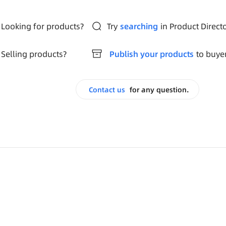
Looking for products?
Try
searching
in Product Direct
Selling products?
Publish your products
to buye
Contact us
for any question.