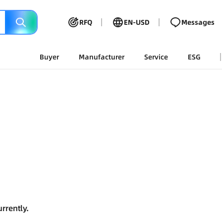
RFQ
EN-USD
Messages
Buyer
Manufacturer
Service
ESG
rrently.