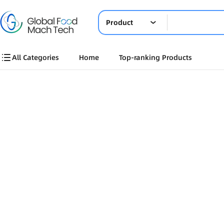
Product
All Categories
Home
Top-ranking Products