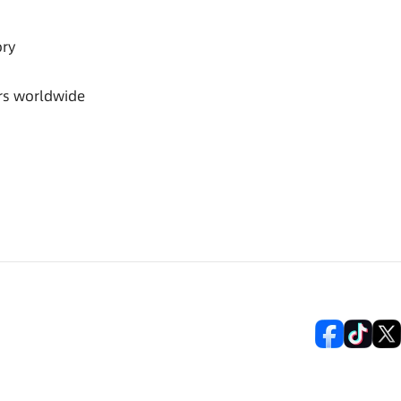
ory
rs worldwide